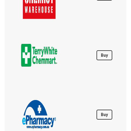
Buy
Buy