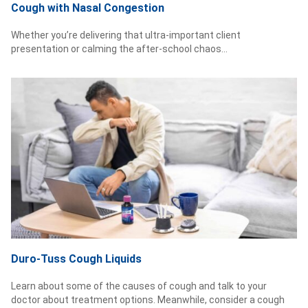
Cough with Nasal Congestion
Whether you’re delivering that ultra-important client
presentation or calming the after-school chaos...
Duro-Tuss Cough Liquids
Learn about some of the causes of cough and talk to your
doctor about treatment options. Meanwhile, consider a cough