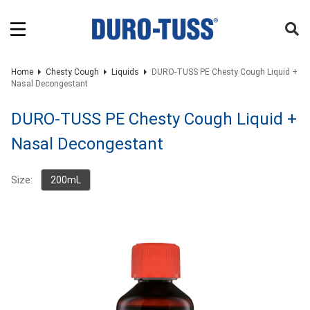
Home
Chesty Cough
Liquids
DURO-TUSS PE Chesty Cough Liquid +
Nasal Decongestant
DURO-TUSS PE Chesty Cough Liquid +
Nasal Decongestant
Size:
200mL