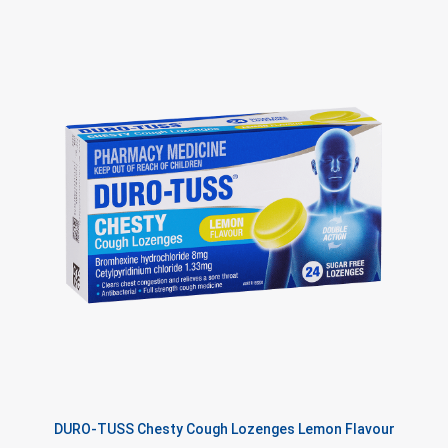
DURO-TUSS Chesty Cough Lozenges Lemon Flavour