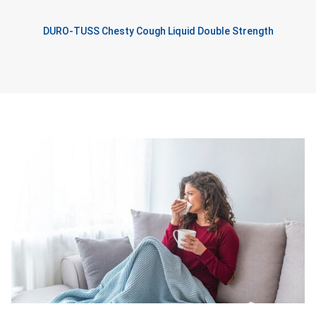
DURO-TUSS Chesty Cough Liquid Double Strength