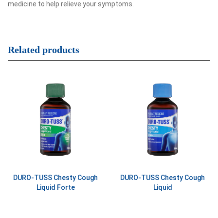
medicine to help relieve your symptoms.
Related products
DURO-TUSS Chesty Cough
DURO-TUSS Chesty Cough
Liquid Forte
Liquid