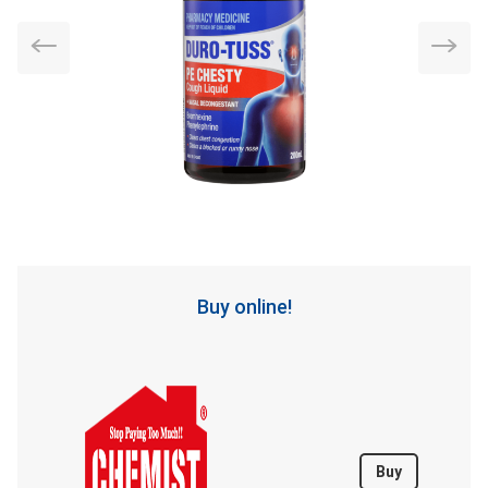
Buy online!
Buy