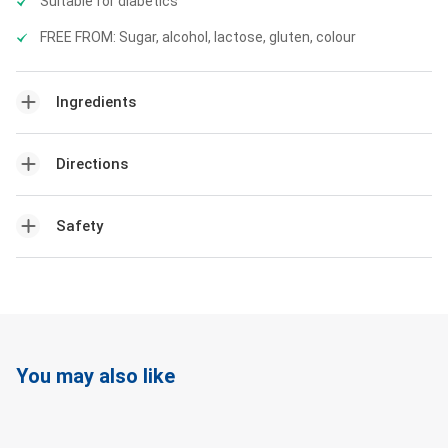
Suitable for diabetics
FREE FROM: Sugar, alcohol, lactose, gluten, colour
Ingredients
Directions
Safety
You may also like