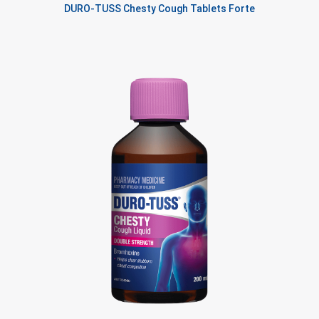
DURO-TUSS Chesty Cough Tablets Forte