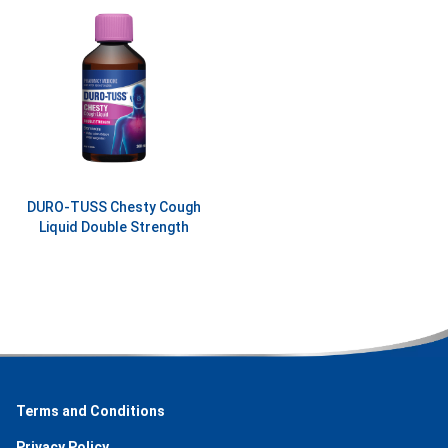
DURO-TUSS Chesty Cough
Liquid Double Strength
Terms and Conditions
Privacy Policy