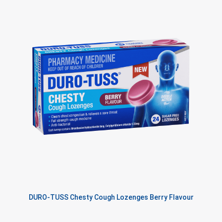
DURO-TUSS Chesty Cough Lozenges Berry Flavour