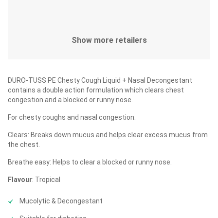
Show more retailers
DURO-TUSS PE Chesty Cough Liquid + Nasal Decongestant
contains a double action formulation which clears chest
congestion and a blocked or runny nose.
For chesty coughs and nasal congestion.
Clears: Breaks down mucus and helps clear excess mucus from
the chest.
Breathe easy: Helps to clear a blocked or runny nose.
Flavour
: Tropical
Mucolytic & Decongestant