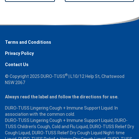
Terms and Conditions
Privacy Policy
Contact Us
®
© Copyright 2025 DURO-TUSS
| L10/12 Help St, Chatswood
NSW 2067
Always read the label and follow the directions for use.
DURO-TUSS Lingering Cough + Immune Support Liquid: In
association with the common cold.
DURO-TUSS Lingering Cough + Immune Support Liquid, DURO-
TUSS Children’s Cough, Cold and Flu Liquid, DURO-TUSS Relief Dry
Cough Liquid, DURO-TUSS Relief Dry Cough Liquid Night-time
Liquid, DURO-TUSS Relief + Honey Dry Cough Liquid, DURO-TUSS