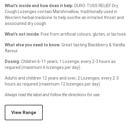
What’s inside and how does it help:
DURO-TUSS RELIEF Dry
Cough Lozenges contain Marshmallow, traditionally used in
Western herbal medicine to help soothe an irritated throat and
associated dry cough.
What’s not inside:
Free from artificial colours, gluten, or lactose.
What else you need to know:
Great tasting Blackberry & Vanilla
flavour.
Dosing:
Children 6-11 years; 1 Lozenge; every 2-3 hours as
required (maximum 6 lozenges per day).
Adults and children 12 years and over; 2 Lozenges; every 2-3
hours as required (maximum 12 lozenges per day).
Always read the label and follow the directions for use.
View Range