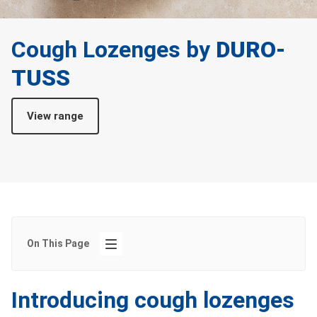
Cough Lozenges by
DURO-
TUSS
View range
On This Page
Introducing cough lozenges