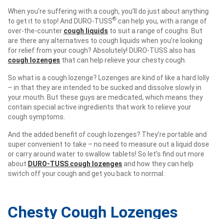
When you’re suffering with a cough, you’ll do just about anything
®
to get it to stop! And DURO-TUSS
can help you, with a range of
over-the-counter
cough liquids
to suit a range of coughs. But
are there any alternatives to cough liquids when you’re looking
for relief from your cough? Absolutely! DURO-TUSS also has
cough lozenges
that can help relieve your chesty cough.
So what is a cough lozenge? Lozenges are kind of like a hard lolly
– in that they are intended to be sucked and dissolve slowly in
your mouth. But these guys are medicated, which means they
contain special active ingredients that work to relieve your
cough symptoms.
And the added benefit of cough lozenges? They’re portable and
super convenient to take – no need to measure out a liquid dose
or carry around water to swallow tablets! So let’s find out more
about
DURO-TUSS cough lozenges
and how they can help
switch off your cough and get you back to normal.
Chesty Cough Lozenges