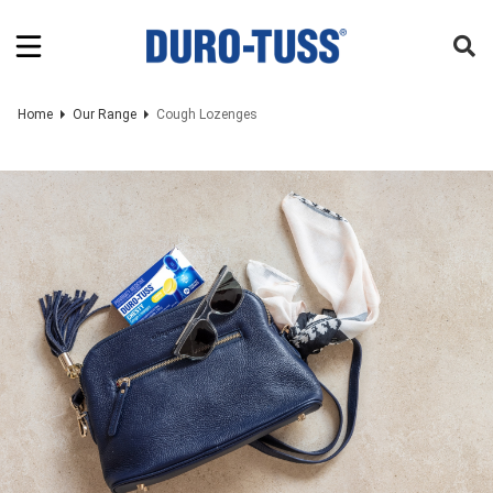
Home
Our Range
Cough Lozenges