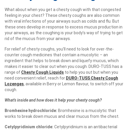
What about when you get a chesty cough with that congested
feeling in your chest? These chesty coughs are also common
with viral infections of your airways such as colds and flu. But
these ones develop in response to excess mucus production in
your airways, as the coughing is your body’s way of trying to get
rid of the mucus from your airways.
For relief of chesty coughs, you’ll need to look for over-the-
counter cough medicines that contain a mucolytic – an
ingredient that helps to break down and liquefy mucus, which
makes it easier to clear out when you cough. DURO-TUSS has a
range of
Chesty Cough Liquids
to help you out but when you
need convenient relief, reach for
DURO-TUSS Chesty Cough
Lozenges
, available in Berry or Lemon flavour, to switch off your
cough.
What’s inside and how does it help your chesty cough?
Bromhexine hydrochloride:
Bromhexine is a mucolytic that
works to
break down mucus and clear mucus from the chest.
Cetylpyridinium chloride:
Cetylpyridinium is an antibacterial