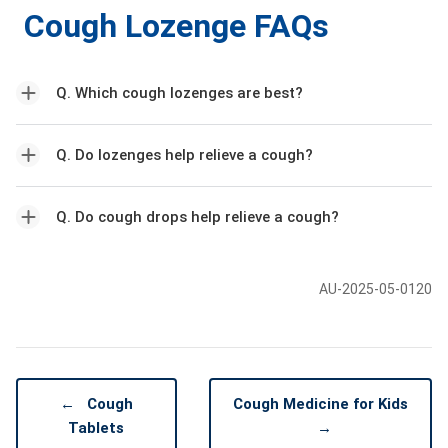
Cough Lozenge FAQs
Q. Which cough lozenges are best?
Q. Do lozenges help relieve a cough?
Q. Do cough drops help relieve a cough?
AU-2025-05-0120
←
Cough
Cough Medicine for Kids
Tablets
→