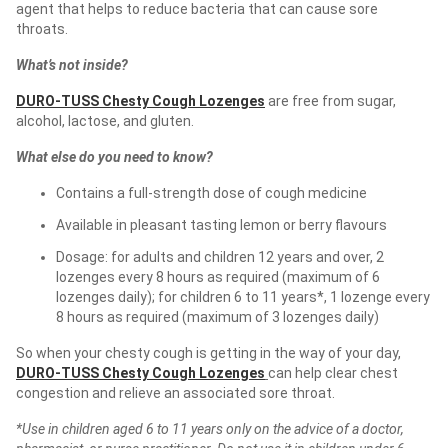
agent that helps to reduce bacteria that can cause sore
throats.
What’s not inside?
DURO-TUSS Chesty Cough Lozenges
are free from sugar,
alcohol, lactose, and gluten.
What else do you need to know?
Contains a full-strength dose of cough medicine
Available in pleasant tasting lemon or berry flavours
Dosage: for adults and children 12 years and over, 2
lozenges every 8 hours as required (maximum of 6
lozenges daily); for children 6 to 11 years*, 1 lozenge every
8 hours as required (maximum of 3 lozenges daily)
So when your chesty cough is getting in the way of your day,
DURO-TUSS Chesty Cough Lozenges
can help clear chest
congestion and relieve an associated sore throat.
*Use in children aged 6 to 11 years only on the advice of a doctor,