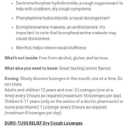
Dextromethorphan hydrobromide, a cough suppressant to
help with stubborn, dry cough symptoms
Phenylephrine hydrochloride, a nasal decongestant
Brompheniramine maleate, an antihistamine. It’s
important to note that brompheniramine maleate may
cause drowsiness.
Menthol, helps relieve nasal stuffiness
What’s not inside:
Free from alcohol, gluten, and lactose.
What else you need to know:
Great tasting Lemon flavour.
Dosing:
Slowly dissolve lozenges in the mouth, one at a time. Do
not chew.
Adults and children 12 years and over: 2 Lozenges (one at a
time) every 3 hours as required (maximum 16 lozenges per day).
Children 6-11 years (only on the advice of a doctor, pharmacist or
nurse practitioner) 1 Lozenge: every 3 hours as required
(maximum 8 lozenges per day).
DURO-TUSS RELIEF Dry Cough Lozenges