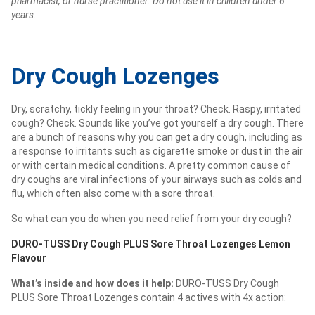
pharmacist, or nurse practitioner. Do not use it in children under 6
years.
Dry Cough Lozenges
Dry, scratchy, tickly feeling in your throat? Check. Raspy, irritated
cough? Check. Sounds like you’ve got yourself a dry cough. There
are a bunch of reasons why you can get a dry cough, including as
a response to irritants such as cigarette smoke or dust in the air
or with certain medical conditions. A pretty common cause of
dry coughs are viral infections of your airways such as colds and
flu, which often also come with a sore throat.
So what can you do when you need relief from your dry cough?
DURO-TUSS Dry Cough PLUS Sore Throat Lozenges Lemon
Flavour
What’s inside and how does it help:
DURO-TUSS Dry Cough
PLUS Sore Throat Lozenges contain 4 actives with 4x action: