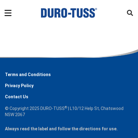
Terms and Conditions
Privacy Policy
Contact Us
®
© Copyright 2025 DURO-TUSS
| L10/12 Help St, Chatswood
NSW 2067
Always read the label and follow the directions for use.